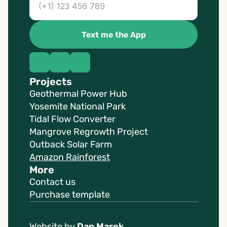
Text me the App
Projects
Geothermal Power Hub
Yosemite National Park
Tidal Flow Converter
Mangrove Regrowth Project
Outback Solar Farm
Amazon Rainforest
More
Contact us
Purchase template
Website by 
Dan Marek