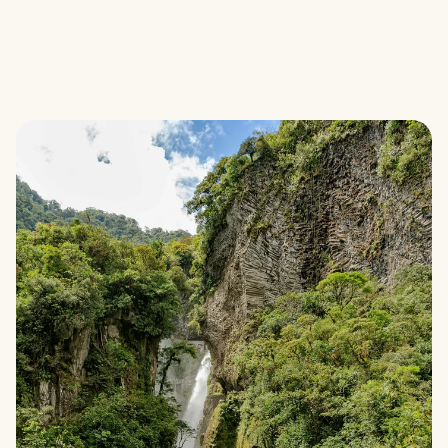
Climate projects
How it works
Locations
Get started
Calculate savings