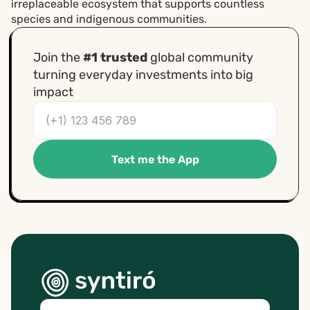
irreplaceable ecosystem that supports countless 
species and indigenous communities.
Join the 
#1 trusted
 global community 
turning everyday investments into big 
impact
Text me the App