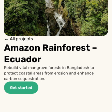
← All projects
Amazon Rainforest – 
Ecuador
Rebuild vital mangrove forests in Bangladesh to 
protect coastal areas from erosion and enhance 
carbon sequestration.
Get started