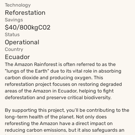
Technology
Reforestation
Savings
$40/800kgCO2
Status
Operational
Country
Ecuador
The Amazon Rainforest is often referred to as the 
"lungs of the Earth" due to its vital role in absorbing 
carbon dioxide and producing oxygen. This 
reforestation project focuses on restoring degraded 
areas of the Amazon in Ecuador, helping to fight 
deforestation and preserve critical biodiversity.
By supporting this project, you’ll be contributing to the 
long-term health of the planet. Not only does 
reforesting the Amazon have a direct impact on 
reducing carbon emissions, but it also safeguards an 